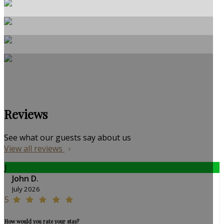
Reviews
See what our guests say about us
View all reviews
J
John D.
July 2026
5
How would you rate your stay?