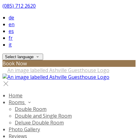
(085) 712 2620
de
en
es
fr
it
Select language
Book Now
Home
Rooms
Double Room
Double and Single Room
Deluxe Double Room
Photo Gallery
Reviews