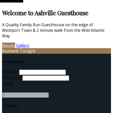
Welcome to Ashville Guesthouse
A Quality Family Run Guesthouse on the edge of
Westport Town & 2 minute walk from the Wild Atlantic
Way
Rooms
Gallery
Available Tonight
Book your stay
Check In
Check Out
Adults
-
+
Children
-