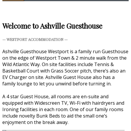
Welcome to Ashville Guesthouse
— WESTPORT ACCOMMODATION —
Ashville Guesthouse Westport is a family run Guesthouse
on the edge of Westport Town & 2 minute walk from the
Wild Atlantic Way. On site facilities include Tennis &
Basketball Court with Grass Soccer pitch, there’s also an
EV Charger on site. Ashville Guest House also has a
family lounge to let you unwind before turning in.
A 4 star Guest House, all rooms are en-suite and
equipped with Widescreen TV, Wi-Fi with hairdryers and
Ironing facilities in each room. One of our family rooms
include novelty Bunk Beds to aid the small one’s
enjoyment on the break away.