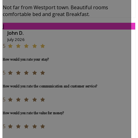
Not far from Westport town. Beautiful rooms
comfortable bed and great Breakfast.
J
John D.
July 2026
5
How would you rate your stay?
5
How would you rate the communication and customer service?
5
How would you rate the value for money?
5