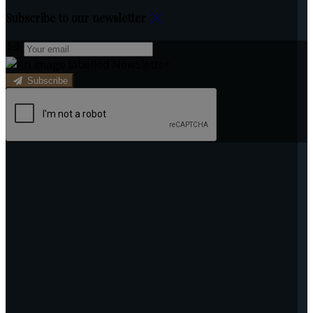
Subscribe to our newsletter
Subscribe