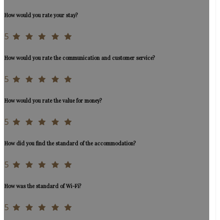
How would you rate your stay?
5
How would you rate the communication and customer service?
5
How would you rate the value for money?
5
How did you find the standard of the accommodation?
5
How was the standard of Wi-Fi?
5