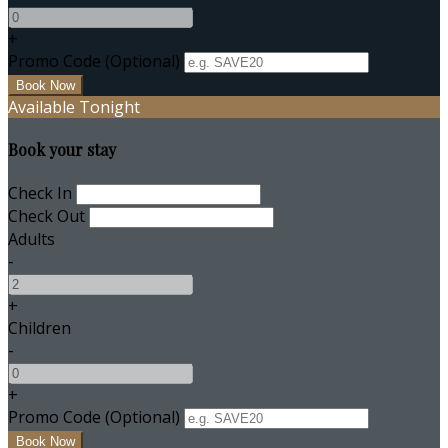
+
Promo Code
(
Optional
)
Available Tonight
Book your stay
Check In
Check Out
Adults
-
+
Children
-
+
Promo Code
(
Optional
)