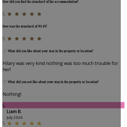
How did you find the standard of the accommodation?
5
How was the standard of Wi-Fi?
5
What did you like about your stay in the property or location?
Hilary was very kind nothing was too much trouble for
her!
What did you not like about your stay in the property or location?
Nothing!
L
Liam B.
July 2026
5