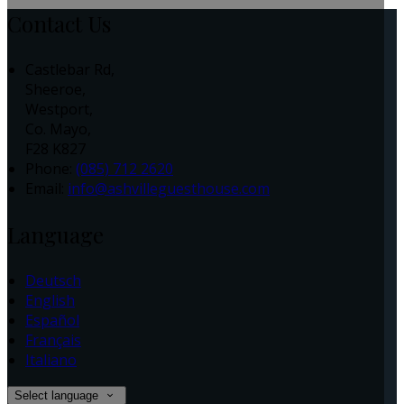
Contact Us
Castlebar Rd,
Sheeroe,
Westport,
Co. Mayo,
F28 K827
Phone
:
(085) 712 2620
Email
:
info@ashvilleguesthouse.com
Language
Deutsch
English
Español
Français
Italiano
Select language