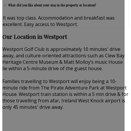
What did you like about your stay in the property or location?
It was top class. Accommodation and breakfast was
excellent. Easy access to Westport.
Our Location in Westport
Westport Golf Club is approximately 10 minutes' drive
away, and culture-oriented attractions such as Clew Bay
Heritage Centre Museum & Matt Molloy’s music House
lie within a 5-minute drive of the guest house.
Families travelling to Westport will enjoy being a 10-
minute ride from The Pirate Adventure Park at Westport
House. Westport train station is within a 5 min drive & for
those travelling from afar, Ireland West Knock airport is
only 45 minutes' drive away.