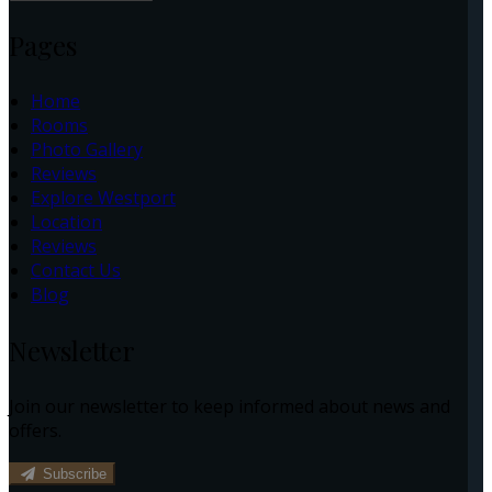
Pages
Home
Rooms
Photo Gallery
Reviews
Explore Westport
Location
Reviews
Contact Us
Blog
Newsletter
Join our newsletter to keep informed about news and
offers.
Subscribe