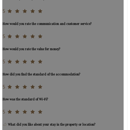
5
How would you rate the communication and customer service?
5
How would you rate the value for money?
5
How did you find the standard of the accommodation?
5
How was the standard of Wi-Fi?
5
What did you like about your stay in the property or location?