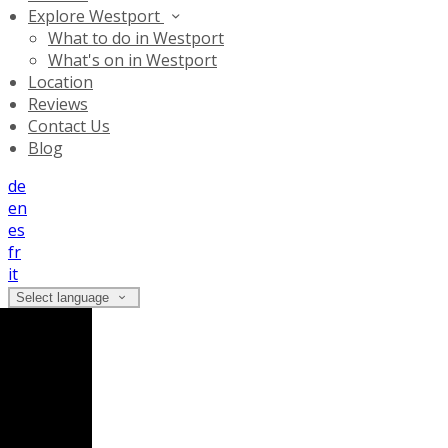
Explore Westport
What to do in Westport
What's on in Westport
Location
Reviews
Contact Us
Blog
de
en
es
fr
it
Select language