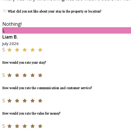
What did you not like about your stay in the property or location?
Nothing!
L
Liam B.
July 2026
5
How would you rate your stay?
5
How would you rate the communication and customer service?
5
How would you rate the value for money?
5