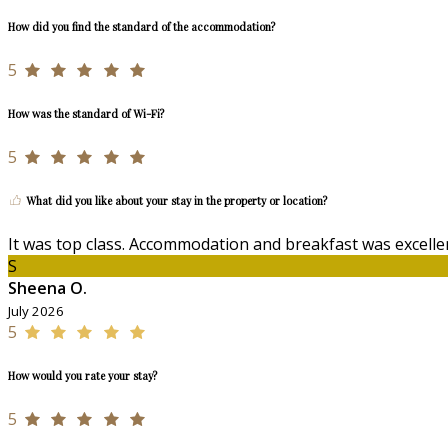
How did you find the standard of the accommodation?
5
How was the standard of Wi-Fi?
5
What did you like about your stay in the property or location?
It was top class. Accommodation and breakfast was excellen
S
Sheena O.
July 2026
5
How would you rate your stay?
5