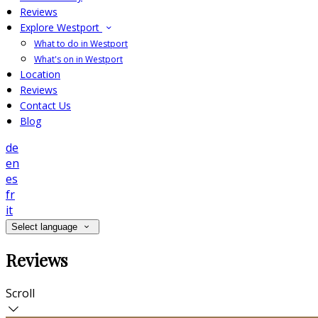
Reviews
Explore Westport
What to do in Westport
What's on in Westport
Location
Reviews
Contact Us
Blog
de
en
es
fr
it
Select language
Reviews
Scroll