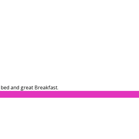
bed and great Breakfast.