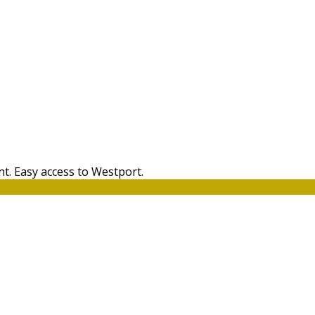
t. Easy access to Westport.