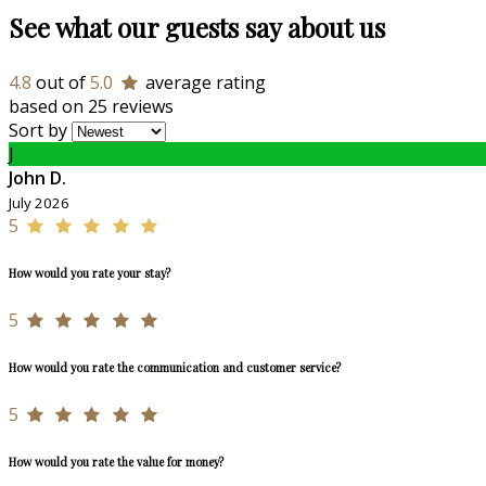
See what our guests say about us
4.8
out of
5.0
average rating
based on 25 reviews
Sort by
J
John D.
July 2026
5
How would you rate your stay?
5
How would you rate the communication and customer service?
5
How would you rate the value for money?