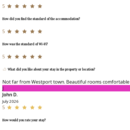
5
How did you find the standard of the accommodation?
5
How was the standard of Wi-Fi?
5
What did you like about your stay in the property or location?
Not far from Westport town. Beautiful rooms comfortable 
J
John D.
July 2026
5
How would you rate your stay?