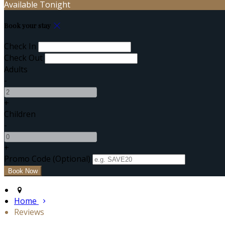
Available Tonight
Book your stay
Check In
Check Out
Adults
-
+
Children
-
+
Promo Code
(
Optional
)
Home
Reviews