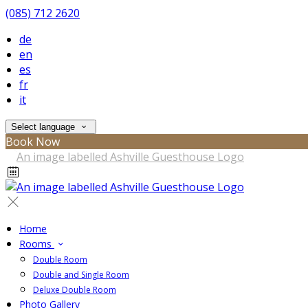
(085) 712 2620
de
en
es
fr
it
Select language
Book Now
Home
Rooms
Double Room
Double and Single Room
Deluxe Double Room
Photo Gallery