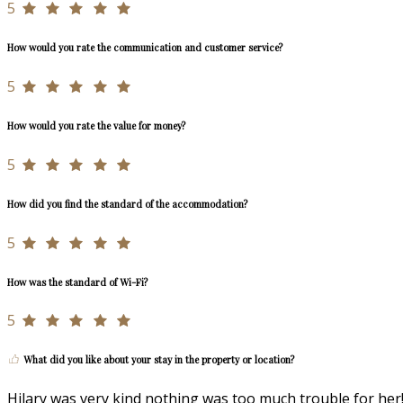
5
How would you rate the communication and customer service?
5
How would you rate the value for money?
5
How did you find the standard of the accommodation?
5
How was the standard of Wi-Fi?
5
What did you like about your stay in the property or location?
Hilary was very kind nothing was too much trouble for her