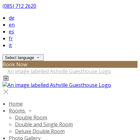
(085) 712 2620
de
en
es
fr
it
Select language
Book Now
Home
Rooms
Double Room
Double and Single Room
Deluxe Double Room
Photo Gallery