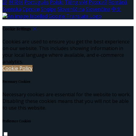
語
한국어
Português
Polski
Tiếng việt
Русский
Română
Svenska
Српски
Shqipe
Slovenščina
Slovenčina
中文
Cookie Settings
Cookies are used to ensure you get the best experience
on our website. This includes showing information in
your local language where available, and e-commerce
analytics.
Cookie Policy
Necessary Cookies
Necessary cookies are essential for the website to work.
Disabling these cookies means that you will not be able
to use this website.
Preference Cookies