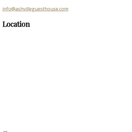
info@ashvilleguesthouse.com
Location