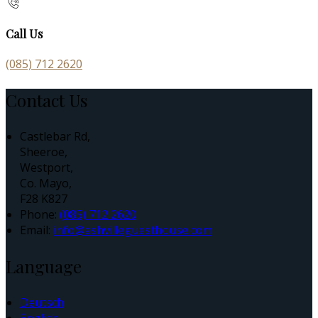
Call Us
(085) 712 2620
Contact Us
Castlebar Rd,
Sheeroe,
Westport,
Co. Mayo,
F28 K827
Phone
:
(085) 712 2620
Email
:
info@ashvilleguesthouse.com
Language
Deutsch