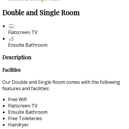
Double and Single Room
Flatscreen TV
Ensuite Bathroom
Description
Facilities
Our Double and Single Room comes with the following
features and facilities:
Free Wifi
Flatscreen TV
Ensuite Bathroom
Free Toileteries
Hairdryer