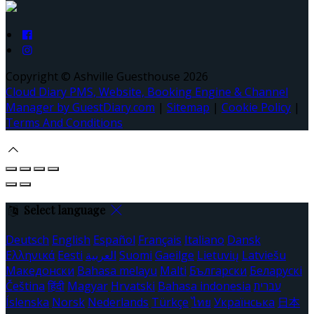
Copyright
©
Ashville Guesthouse 2026
Cloud Diary PMS, Website, Booking Engine & Channel
Manager by GuestDiary.com
|
Sitemap
|
Cookie Policy
|
Terms And Conditions
Select language
Deutsch
English
Español
Français
Italiano
Dansk
Ελληνικά
Eesti
العربية
Suomi
Gaeilge
Lietuvių
Latviešu
Македонски
Bahasa melayu
Malti
Български
Беларускі
Čeština
हिंदी
Magyar
Hrvatski
Bahasa indonesia
עברית
Íslenska
Norsk
Nederlands
Türkçe
ไทย
Українська
日本