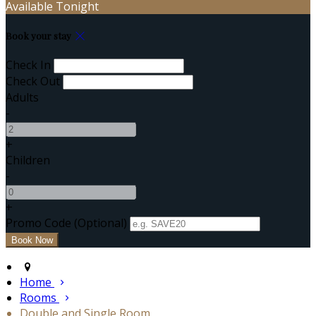
Available Tonight
Book your stay
Check In
Check Out
Adults
-
+
Children
-
+
Promo Code
(
Optional
)
Home
Rooms
Double and Single Room