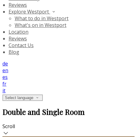
Reviews
Explore Westport
What to do in Westport
What's on in Westport
Location
Reviews
Contact Us
Blog
de
en
es
fr
it
Select language
Double and Single Room
Scroll