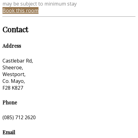
may be subject to minimum stay
Book this room
Contact
Address
Castlebar Rd,
Sheeroe,
Westport,
Co. Mayo,
F28 K827
Phone
(085) 712 2620
Email