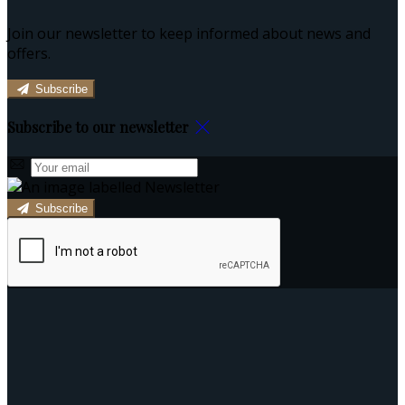
Join our newsletter to keep informed about news and
offers.
Subscribe
Subscribe to our newsletter
Subscribe