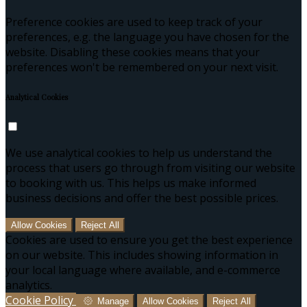
Preference cookies are used to keep track of your
preferences, e.g. the language you have chosen for the
website. Disabling these cookies means that your
preferences won't be remembered on your next visit.
Analytical Cookies
We use analytical cookies to help us understand the
process that users go through from visiting our website
to booking with us. This helps us make informed
business decisions and offer the best possible prices.
Allow Cookies
Reject All
Cookies are used to ensure you get the best experience
on our website. This includes showing information in
your local language where available, and e-commerce
analytics.
Cookie Policy
Manage
Allow Cookies
Reject All