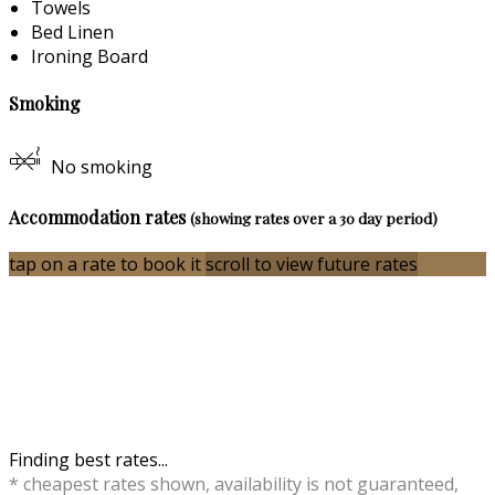
Towels
Bed Linen
Ironing Board
Smoking
No smoking
Accommodation rates
(showing rates over a 30 day period)
tap on a rate to book it
scroll to view future rates
Finding best rates...
* cheapest rates shown, availability is not guaranteed,