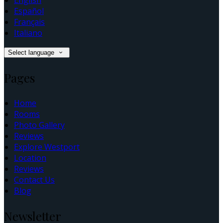
English
Español
Français
Italiano
Select language
Pages
Home
Rooms
Photo Gallery
Reviews
Explore Westport
Location
Reviews
Contact Us
Blog
Newsletter