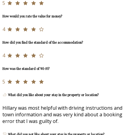
5
How would you rate the value for money?
4
How did you find the standard of the accommodation?
4
How was the standard of Wi-Fi?
5
What did you like about your stay in the property or location?
Hillary was most helpful with driving instructions and
town information and was very kind about a booking
error that I was guilty of.
What did you not like about your stay in the property or location?