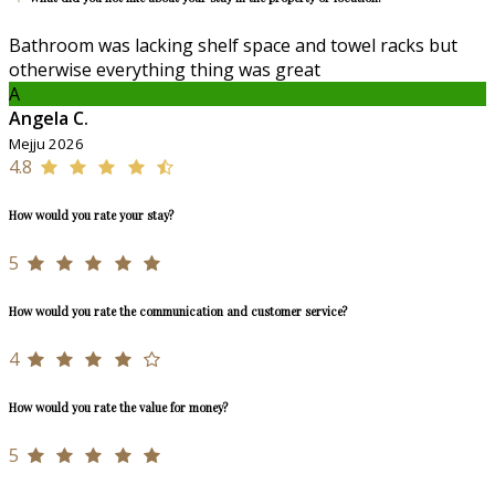
Bathroom was lacking shelf space and towel racks but
otherwise everything thing was great
A
Angela C.
Mejju 2026
4.8
How would you rate your stay?
5
How would you rate the communication and customer service?
4
How would you rate the value for money?
5