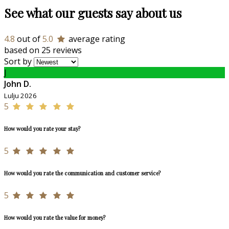
See what our guests say about us
4.8
out of
5.0
average rating
based on 25 reviews
Sort by
J
John D.
Lulju 2026
5
How would you rate your stay?
5
How would you rate the communication and customer service?
5
How would you rate the value for money?