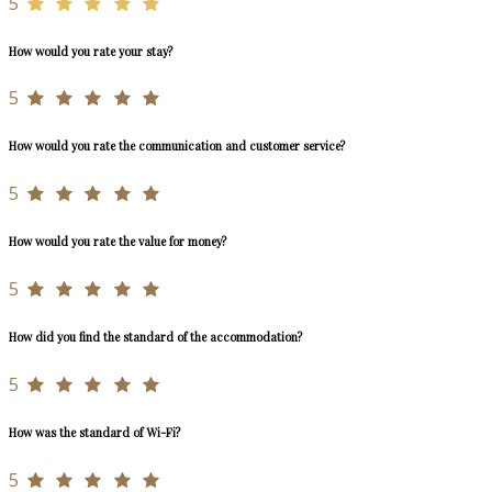
5
How would you rate your stay?
5
How would you rate the communication and customer service?
5
How would you rate the value for money?
5
How did you find the standard of the accommodation?
5
How was the standard of Wi-Fi?
5