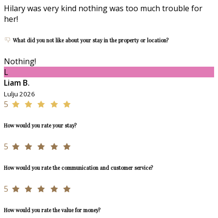
Hilary was very kind nothing was too much trouble for
her!
What did you not like about your stay in the property or location?
Nothing!
L
Liam B.
Lulju 2026
5
How would you rate your stay?
5
How would you rate the communication and customer service?
5
How would you rate the value for money?