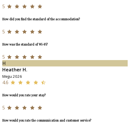
5
How did you find the standard of the accommodation?
5
How was the standard of Wi-Fi?
5
H
Heather H.
Mejju 2026
4.6
How would you rate your stay?
5
How would you rate the communication and customer service?