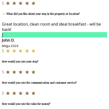
5
What did you like about your stay in the property or location?
Great location, clean room and ideal breakfast - will be
back!
J
John D.
Mejju 2026
5
How would you rate your stay?
5
How would you rate the communication and customer service?
5
How would you rate the value for money?