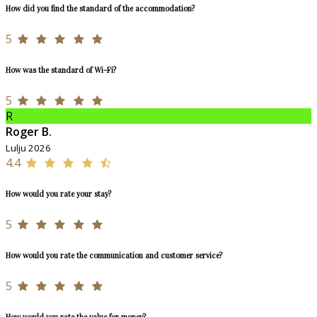
How did you find the standard of the accommodation?
5
How was the standard of Wi-Fi?
5
R
Roger B.
Lulju 2026
4.4
How would you rate your stay?
5
How would you rate the communication and customer service?
5
How would you rate the value for money?