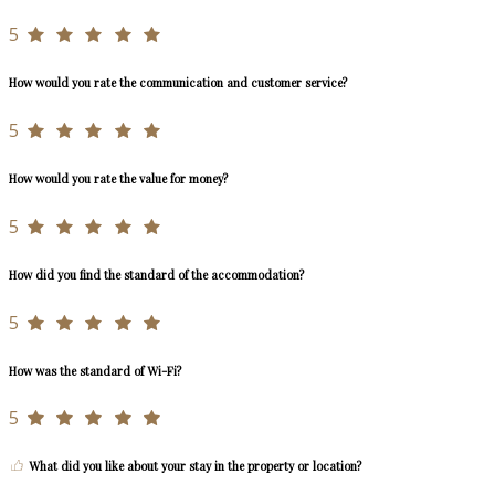
5
How would you rate the communication and customer service?
5
How would you rate the value for money?
5
How did you find the standard of the accommodation?
5
How was the standard of Wi-Fi?
5
What did you like about your stay in the property or location?