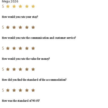
Mejju 2026
5
How would you rate your stay?
5
How would you rate the communication and customer service?
5
How would you rate the value for money?
5
How did you find the standard of the accommodation?
5
How was the standard of Wi-Fi?