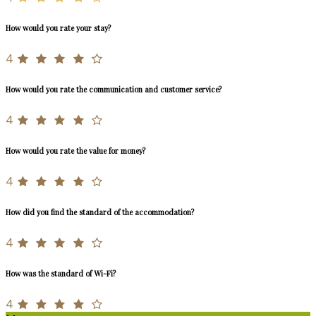
How would you rate your stay?
4
How would you rate the communication and customer service?
4
How would you rate the value for money?
4
How did you find the standard of the accommodation?
4
How was the standard of Wi-Fi?
4