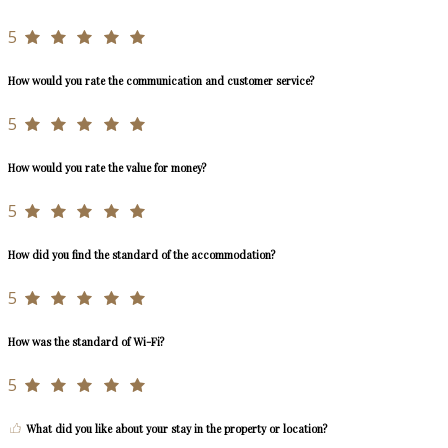
5
How would you rate the communication and customer service?
5
How would you rate the value for money?
5
How did you find the standard of the accommodation?
5
How was the standard of Wi-Fi?
5
What did you like about your stay in the property or location?