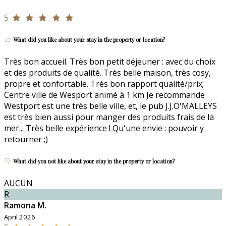
5
What did you like about your stay in the property or location?
Très bon accueil. Très bon petit déjeuner : avec du choix
et des produits de qualité. Très belle maison, très cosy,
propre et confortable. Très bon rapport qualité/prix;
Centre ville de Wesport animé à 1 km Je recommande
Westport est une très belle ville, et, le pub J.J.O'MALLEYS
est très bien aussi pour manger des produits frais de la
mer... Très belle expérience ! Qu'une envie : pouvoir y
retourner ;)
What did you not like about your stay in the property or location?
AUCUN
R
Ramona M.
April 2026