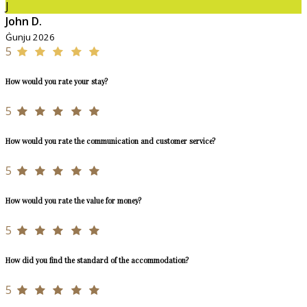
J
John D.
Ġunju 2026
5
How would you rate your stay?
5
How would you rate the communication and customer service?
5
How would you rate the value for money?
5
How did you find the standard of the accommodation?
5