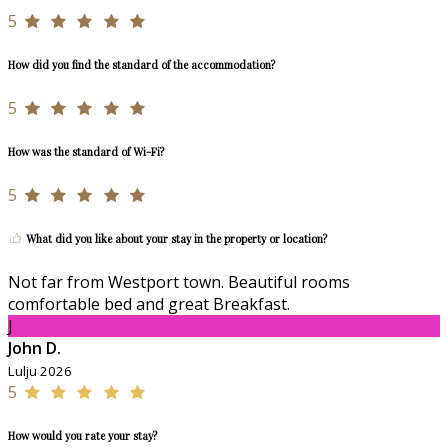
5
How did you find the standard of the accommodation?
5
How was the standard of Wi-Fi?
5
What did you like about your stay in the property or location?
Not far from Westport town. Beautiful rooms
comfortable bed and great Breakfast.
J
John D.
Lulju 2026
5
How would you rate your stay?