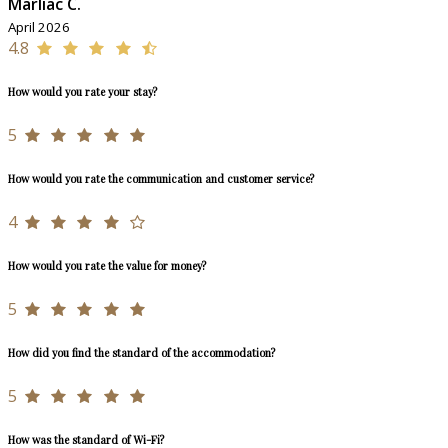
Marliac C.
April 2026
4.8
How would you rate your stay?
5
How would you rate the communication and customer service?
4
How would you rate the value for money?
5
How did you find the standard of the accommodation?
5
How was the standard of Wi-Fi?