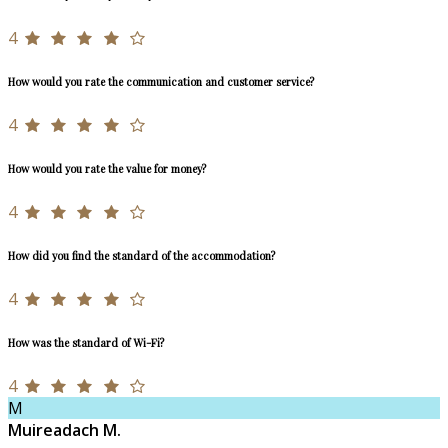
4
How would you rate the communication and customer service?
4
How would you rate the value for money?
4
How did you find the standard of the accommodation?
4
How was the standard of Wi-Fi?
4
M
Muireadach M.