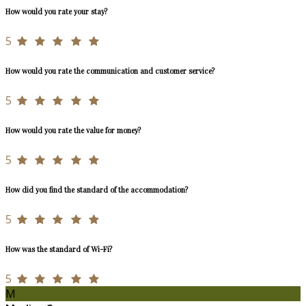
How would you rate your stay?
5
How would you rate the communication and customer service?
5
How would you rate the value for money?
5
How did you find the standard of the accommodation?
5
How was the standard of Wi-Fi?
5
M