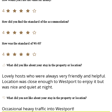
4
How did you find the standard of the accommodation?
4
How was the standard of Wi-Fi?
4
What did you like about your stay in the property or location?
Lovely hosts who were always very friendly and helpful.
Location was close enough to Westport to enjoy it but
was nice and quiet at night.
What did you not like about your stay in the property or location?
Occasional heavy traffic into Westport!