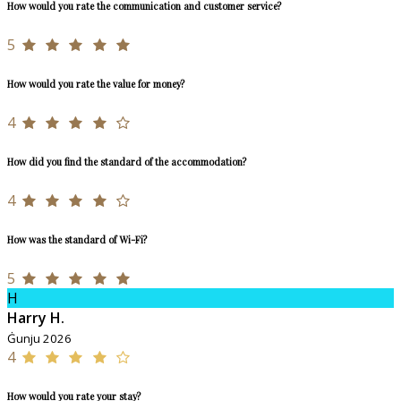
How would you rate the communication and customer service?
5
How would you rate the value for money?
4
How did you find the standard of the accommodation?
4
How was the standard of Wi-Fi?
5
H
Harry H.
Ġunju 2026
4
How would you rate your stay?