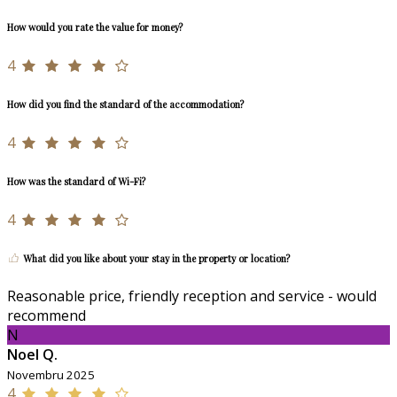
How would you rate the value for money?
4
How did you find the standard of the accommodation?
4
How was the standard of Wi-Fi?
4
What did you like about your stay in the property or location?
Reasonable price, friendly reception and service - would
recommend
N
Noel Q.
Novembru 2025
4