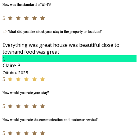
How was the standard of Wi-Fi?
5
What did you like about your stay in the property or location?
Everything was great house was beautiful close to
townand food was great
C
Claire P.
Ottubru 2025
5
How would you rate your stay?
5
How would you rate the communication and customer service?
5