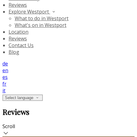
Reviews
Explore Westport
What to do in Westport
What's on in Westport
Location
Reviews
Contact Us
Blog
de
en
es
fr
it
Select language
Reviews
Scroll