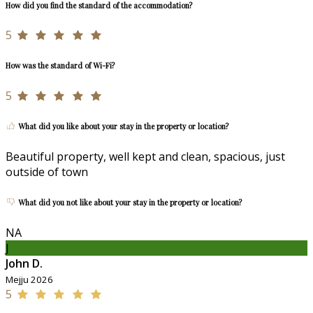
How did you find the standard of the accommodation?
5
How was the standard of Wi-Fi?
5
What did you like about your stay in the property or location?
Beautiful property, well kept and clean, spacious, just
outside of town
What did you not like about your stay in the property or location?
NA
J
John D.
Mejju 2026
5