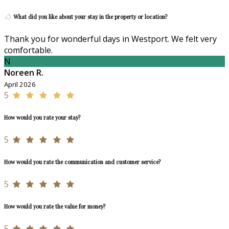
What did you like about your stay in the property or location?
Thank you for wonderful days in Westport. We felt very
comfortable.
N
Noreen R.
April 2026
5
How would you rate your stay?
5
How would you rate the communication and customer service?
5
How would you rate the value for money?
5