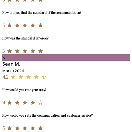
How did you find the standard of the accommodation?
5
How was the standard of Wi-Fi?
5
S
Sean M.
Marzu 2026
4.2
How would you rate your stay?
4
How would you rate the communication and customer service?
5