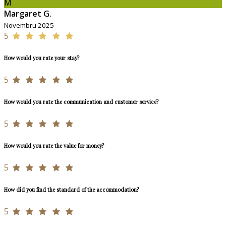
M
Margaret G.
Novembru 2025
5
How would you rate your stay?
5
How would you rate the communication and customer service?
5
How would you rate the value for money?
5
How did you find the standard of the accommodation?
5