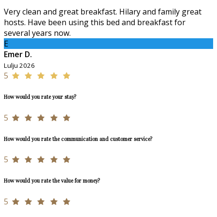
Very clean and great breakfast. Hilary and family great
hosts. Have been using this bed and breakfast for
several years now.
E
Emer D.
Lulju 2026
5
How would you rate your stay?
5
How would you rate the communication and customer service?
5
How would you rate the value for money?
5