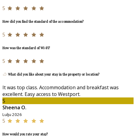
5
How did you find the standard of the accommodation?
5
How was the standard of Wi-Fi?
5
What did you like about your stay in the property or location?
It was top class. Accommodation and breakfast was
excellent. Easy access to Westport.
S
Sheena O.
Lulju 2026
5
How would you rate your stay?