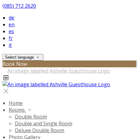
(085) 712 2620
de
en
es
fr
it
Select language
Book Now
Home
Rooms
Double Room
Double and Single Room
Deluxe Double Room
Photo Gallery