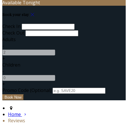
Available Tonight
Book your stay
Check In
Check Out
Adults
-
+
Children
-
+
Promo Code (Optional)
Home
Reviews