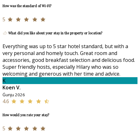
How was the standard of Wi-Fi?
5
What did you like about your stay in the property or location?
Everything was up to 5 star hotel standard, but with a
very personal and homely touch. Great room and
accessories, good breakfast selection and delicious food.
Super friendly hosts, especially Hilary who was so
welcoming and generous with her time and advice.
K
Koen V.
Ġunju 2026
4.6
How would you rate your stay?
5