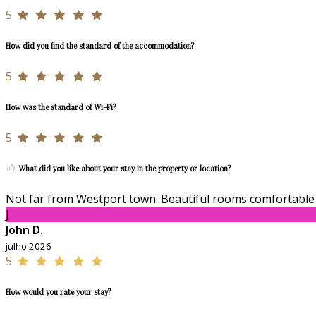
5
How did you find the standard of the accommodation?
5
How was the standard of Wi-Fi?
5
What did you like about your stay in the property or location?
Not far from Westport town. Beautiful rooms comfortable 
J
John D.
julho 2026
5
How would you rate your stay?