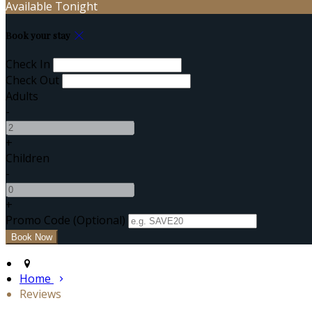
Available Tonight
Book your stay
Check In
Check Out
Adults
-
+
Children
-
+
Promo Code (Optional)
Home
Reviews