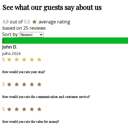
See what our guests say about us
4,8
out of
5.0
average rating
based on 25 reviews
Sort by
J
John D.
julho 2026
5
How would you rate your stay?
5
How would you rate the communication and customer service?
5
How would you rate the value for money?