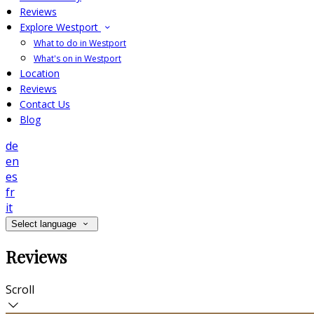
Reviews
Explore Westport
What to do in Westport
What's on in Westport
Location
Reviews
Contact Us
Blog
de
en
es
fr
it
Select language
Reviews
Scroll