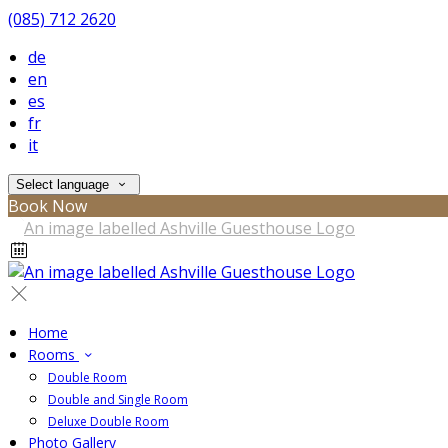
(085) 712 2620
de
en
es
fr
it
Select language
Book Now
Home
Rooms
Double Room
Double and Single Room
Deluxe Double Room
Photo Gallery