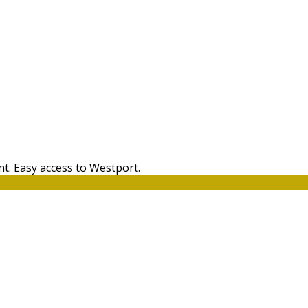
t. Easy access to Westport.