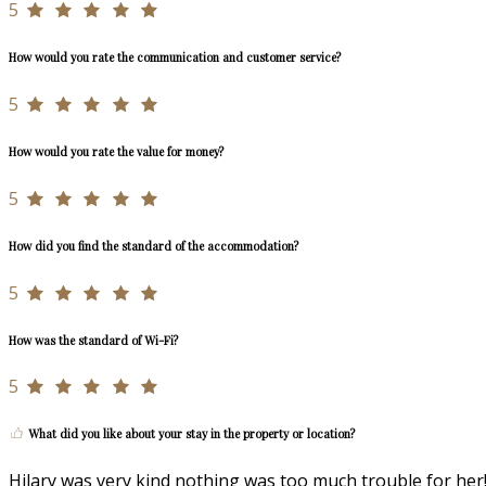
5
How would you rate the communication and customer service?
5
How would you rate the value for money?
5
How did you find the standard of the accommodation?
5
How was the standard of Wi-Fi?
5
What did you like about your stay in the property or location?
Hilary was very kind nothing was too much trouble for her