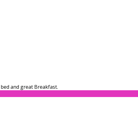
bed and great Breakfast.