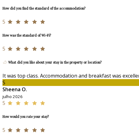
How did you find the standard of the accommodation?
5
How was the standard of Wi-Fi?
5
What did you like about your stay in the property or location?
It was top class. Accommodation and breakfast was excellen
S
Sheena O.
julho 2026
5
How would you rate your stay?
5