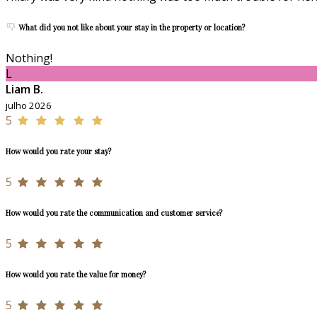
What did you not like about your stay in the property or location?
Nothing!
L
Liam B.
julho 2026
5
How would you rate your stay?
5
How would you rate the communication and customer service?
5
How would you rate the value for money?
5