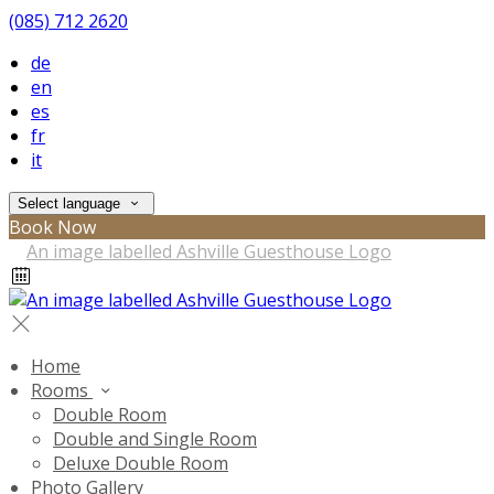
(085) 712 2620
de
en
es
fr
it
Select language
Book Now
Home
Rooms
Double Room
Double and Single Room
Deluxe Double Room
Photo Gallery