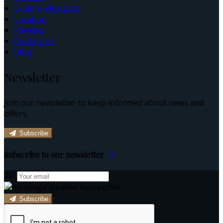
Explore Westport
Location
Reviews
Contact Us
Blog
Newsletter
Join our newsletter to keep informed about news and
offers.
Subscribe
Subscribe to our newsletter
Subscribe