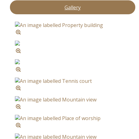
Gallery