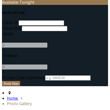
Available Tonight
Book your stay
Check In
Check Out
Adults
-
+
Children
-
+
Promo Code (Optional)
Home
Photo Gallery