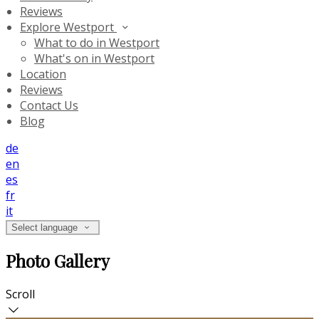
Reviews
Explore Westport
What to do in Westport
What's on in Westport
Location
Reviews
Contact Us
Blog
de
en
es
fr
it
Select language
Photo Gallery
Scroll