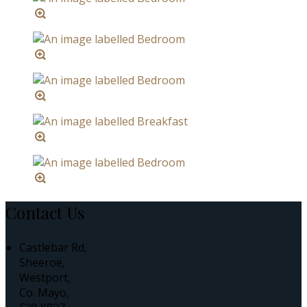
Contact Us
Castlebar Rd,
Sheeroe,
Westport,
Co. Mayo,