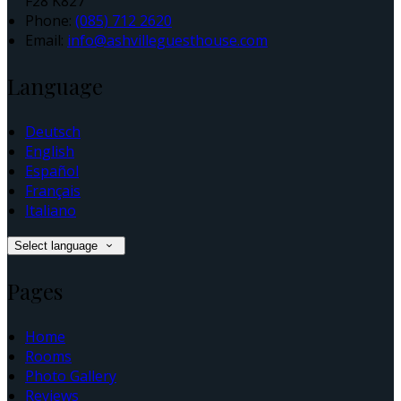
F28 K827
Phone:
(085) 712 2620
Email:
info@ashvilleguesthouse.com
Language
Deutsch
English
Español
Français
Italiano
Select language
Pages
Home
Rooms
Photo Gallery
Reviews