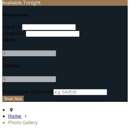
Available Tonight
Book your stay
Check In
Check Out
Adults
-
+
Children
-
+
Promo Code (Optional)
Home
Photo Gallery