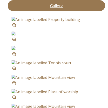
Gallery