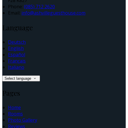
F28 K827
Phone:
(085) 712 2620
Email:
info@ashvilleguesthouse.com
Language
Deutsch
English
Español
Français
Italiano
Select language
Pages
Home
Rooms
Photo Gallery
Reviews