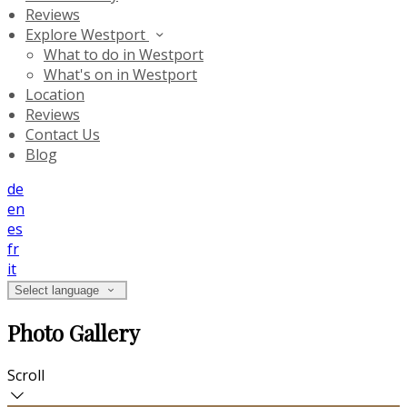
Reviews
Explore Westport
What to do in Westport
What's on in Westport
Location
Reviews
Contact Us
Blog
de
en
es
fr
it
Select language
Photo Gallery
Scroll