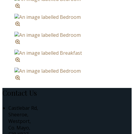
Contact Us
Castlebar Rd,
Sheeroe,
Westport,
Co. Mayo,