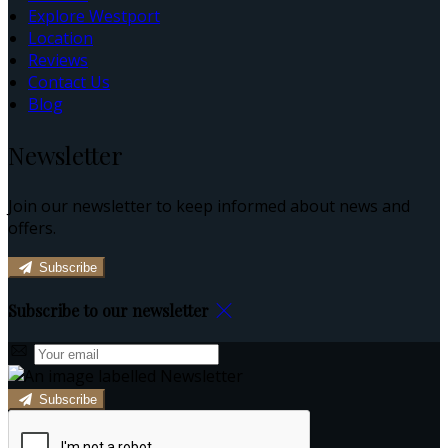
Explore Westport
Location
Reviews
Contact Us
Blog
Newsletter
Join our newsletter to keep informed about news and
offers.
Subscribe
Subscribe to our newsletter
Subscribe