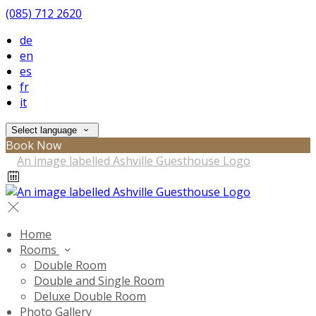
(085) 712 2620
de
en
es
fr
it
Select language
Book Now
Home
Rooms
Double Room
Double and Single Room
Deluxe Double Room
Photo Gallery