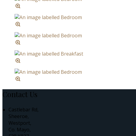
Contact Us
Castlebar Rd,
Sheeroe,
Westport,
Co. Mayo,