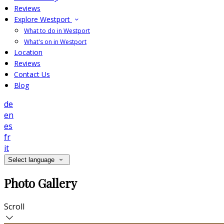
Reviews
Explore Westport
What to do in Westport
What's on in Westport
Location
Reviews
Contact Us
Blog
de
en
es
fr
it
Select language
Photo Gallery
Scroll