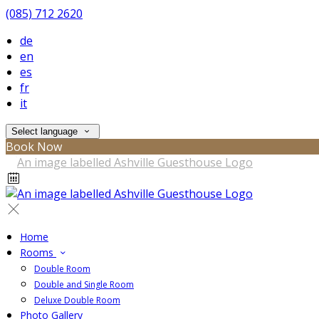
(085) 712 2620
de
en
es
fr
it
Select language
Book Now
Home
Rooms
Double Room
Double and Single Room
Deluxe Double Room
Photo Gallery