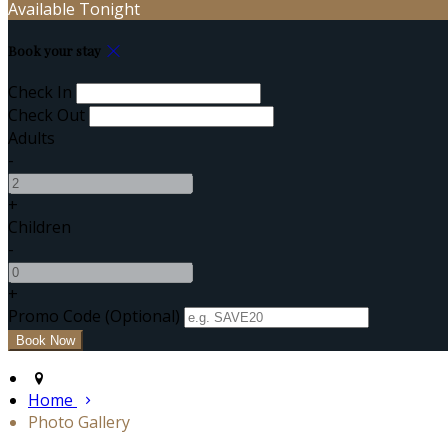
Available Tonight
Book your stay
Check In
Check Out
Adults
-
+
Children
-
+
Promo Code (Optional)
Home
Photo Gallery