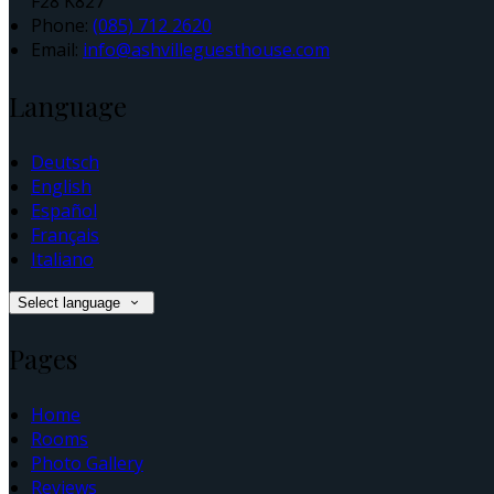
F28 K827
Phone:
(085) 712 2620
Email:
info@ashvilleguesthouse.com
Language
Deutsch
English
Español
Français
Italiano
Select language
Pages
Home
Rooms
Photo Gallery
Reviews