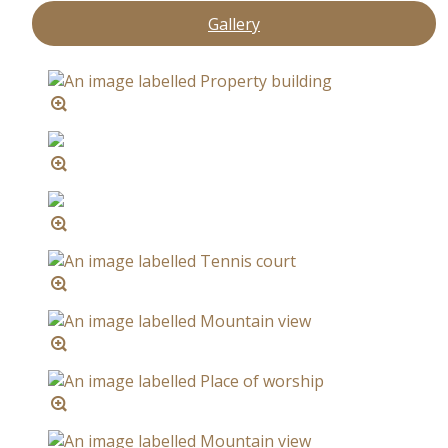
Gallery