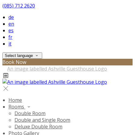
(085) 712 2620
de
en
es
fr
it
Select language
Book Now
Home
Rooms
Double Room
Double and Single Room
Deluxe Double Room
Photo Gallery