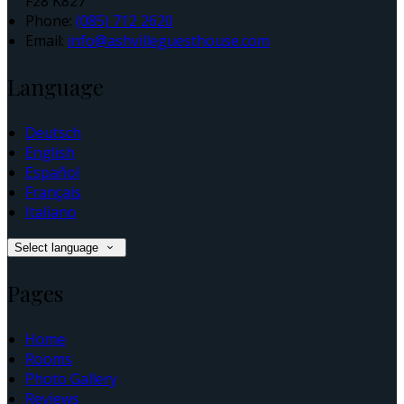
F28 K827
Phone:
(085) 712 2620
Email:
info@ashvilleguesthouse.com
Language
Deutsch
English
Español
Français
Italiano
Select language
Pages
Home
Rooms
Photo Gallery
Reviews