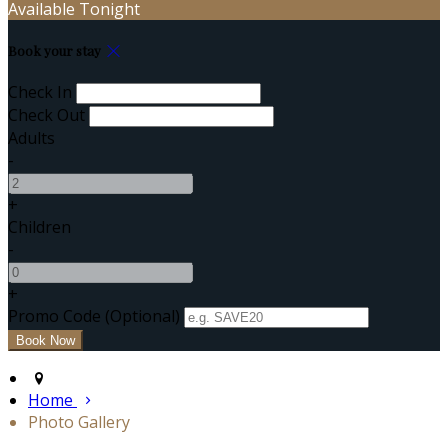
Available Tonight
Book your stay
Check In
Check Out
Adults
-
+
Children
-
+
Promo Code (Optional)
Home
Photo Gallery