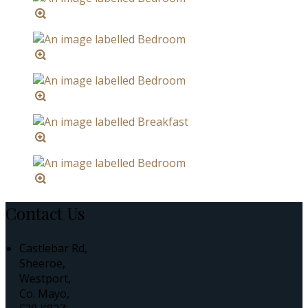
Contact Us
Castlebar Rd,
Sheeroe,
Westport,
Co. Mayo,