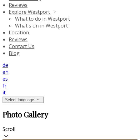
Reviews
Explore Westport
What to do in Westport
What's on in Westport
Location
Reviews
Contact Us
Blog
de
en
es
fr
it
Select language
Photo Gallery
Scroll