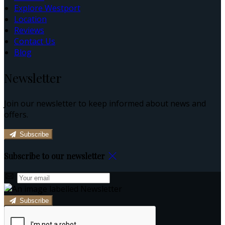
Explore Westport
Location
Reviews
Contact Us
Blog
Newsletter
Join our newsletter to keep informed about news and
offers.
Subscribe
Subscribe to our newsletter
Subscribe