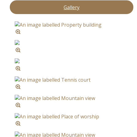
Gallery