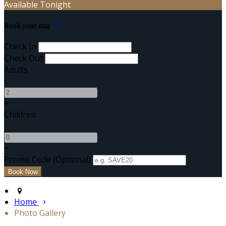
Available Tonight
Book your stay
Check In
Check Out
Adults
-
+
Children
-
+
Promo Code (Optional)
Home
Photo Gallery