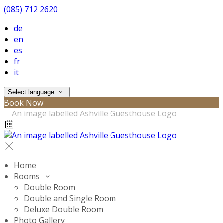
(085) 712 2620
de
en
es
fr
it
Select language
Book Now
Home
Rooms
Double Room
Double and Single Room
Deluxe Double Room
Photo Gallery