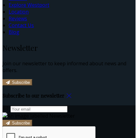
Explore Westport
Location
Reviews
Contact Us
Blog
Newsletter
Join our newsletter to keep informed about news and
offers.
Subscribe
Subscribe to our newsletter
Subscribe