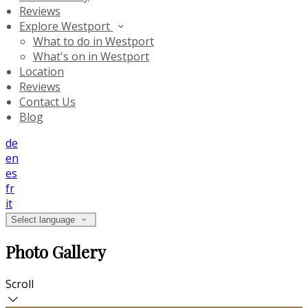
Reviews
Explore Westport
What to do in Westport
What's on in Westport
Location
Reviews
Contact Us
Blog
de
en
es
fr
it
Select language
Photo Gallery
Scroll