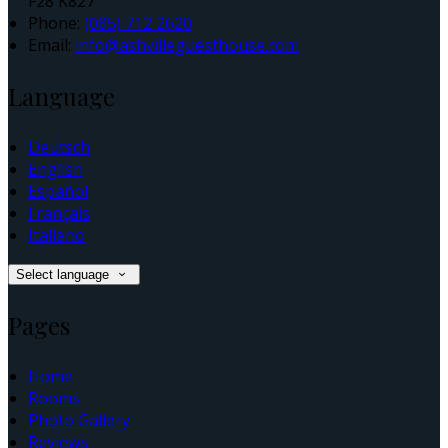
F28 K827
Phone:
(085) 712 2620
Email:
info@ashvilleguesthouse.com
Language
Deutsch
English
Español
Français
Italiano
Select language
Pages
Home
Rooms
Photo Gallery
Reviews