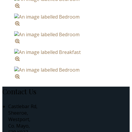
Contact Us
Castlebar Rd,
Sheeroe,
Westport,
Co. Mayo,