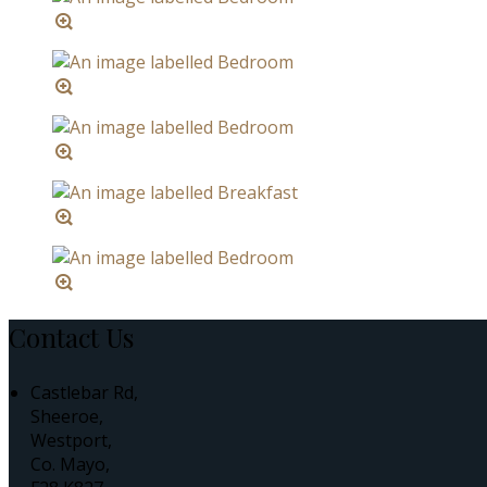
Contact Us
Castlebar Rd,
Sheeroe,
Westport,
Co. Mayo,