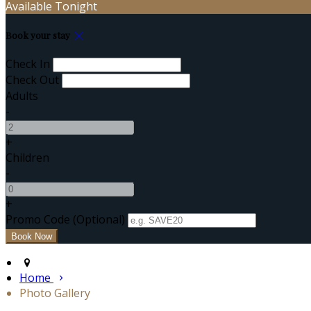
Available Tonight
Book your stay
Check In
Check Out
Adults
-
+
Children
-
+
Promo Code (Optional)
Home
Photo Gallery