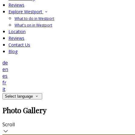
Reviews
Explore Westport
What to do in Westport
What's on in Westport
Location
Reviews
Contact Us
Blog
de
en
es
fr
it
Select language
Photo Gallery
Scroll