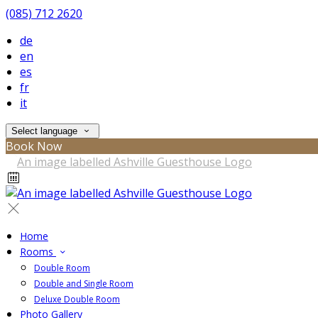
(085) 712 2620
de
en
es
fr
it
Select language
Book Now
Home
Rooms
Double Room
Double and Single Room
Deluxe Double Room
Photo Gallery