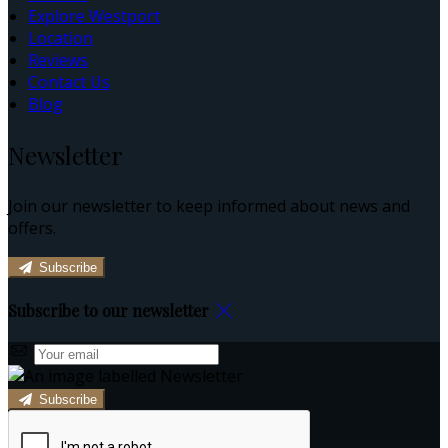
Explore Westport
Location
Reviews
Contact Us
Blog
Newsletter
Join our newsletter to keep informed about news and
offers.
Subscribe
Subscribe to our newsletter
Subscribe