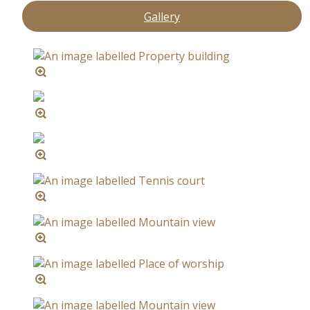
Gallery