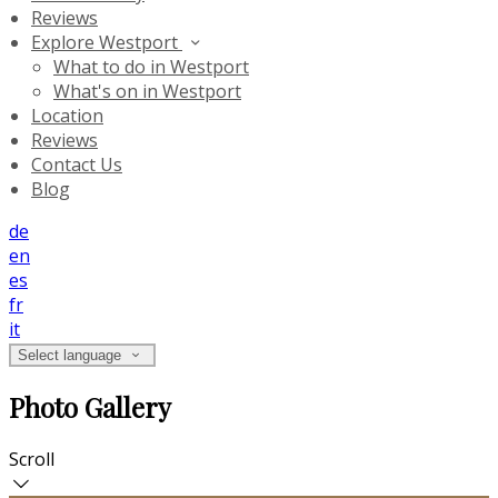
Reviews
Explore Westport
What to do in Westport
What's on in Westport
Location
Reviews
Contact Us
Blog
de
en
es
fr
it
Select language
Photo Gallery
Scroll