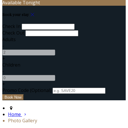
Available Tonight
Book your stay
Check In
Check Out
Adults
-
+
Children
-
+
Promo Code (Optional)
Home
Photo Gallery