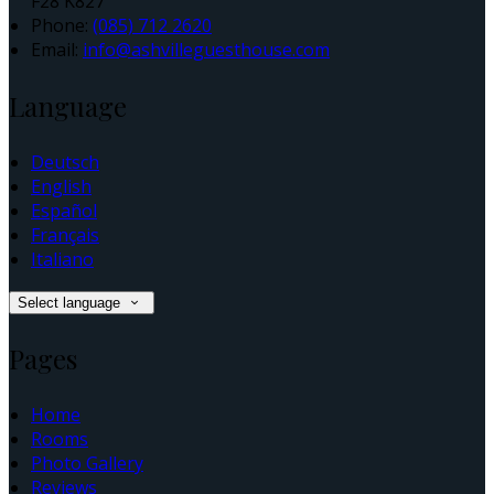
F28 K827
Phone:
(085) 712 2620
Email:
info@ashvilleguesthouse.com
Language
Deutsch
English
Español
Français
Italiano
Select language
Pages
Home
Rooms
Photo Gallery
Reviews