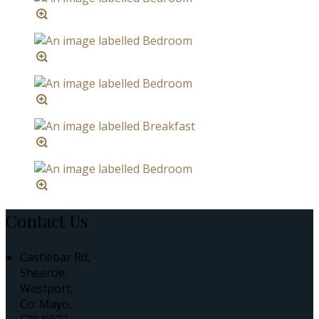
Contact Us
Castlebar Rd,
Sheeroe,
Westport,
Co. Mayo,