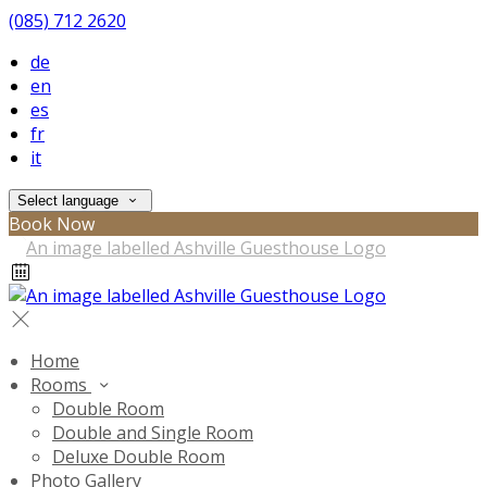
(085) 712 2620
de
en
es
fr
it
Select language
Book Now
Home
Rooms
Double Room
Double and Single Room
Deluxe Double Room
Photo Gallery